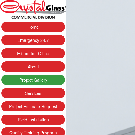
Home
Emergency 24/7
Edmonton Office
About
Project Gallery
Services
Project Estimate Request
Field Installation
Quality Training Program