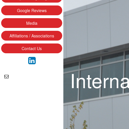
Google Reviews
Media
Affiliations / Associations
Contact Us
Intern