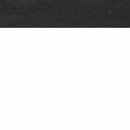
the commercial division fabrication shop.
re-work, to move onto the next glazing activity
ty-of-workmanship clients expect from Crystal