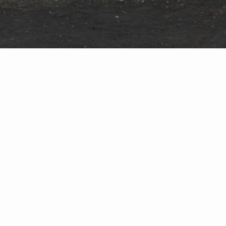
and industry leading quality training program set-up in 
able to achieve a certain level of workmanship, with no 
tent skills and consistent quality translate to the quali
.