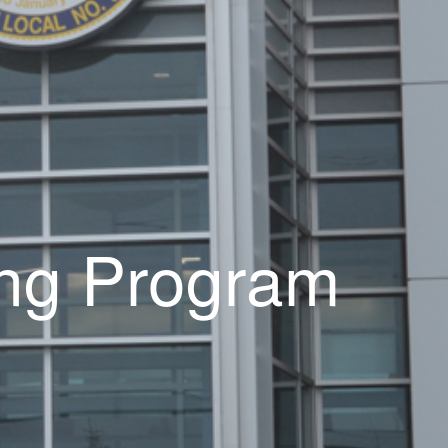
ning Program