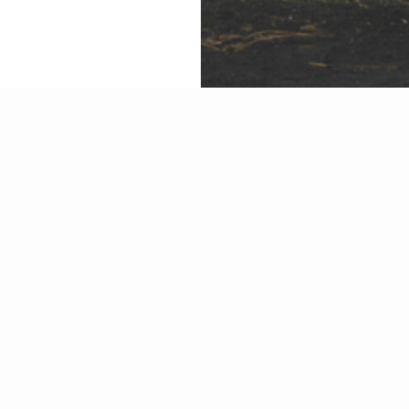
We have an innovative 
The employees must be 
level.
This ensures that compe
Glass on their projects