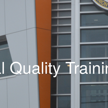
al Quality Trai