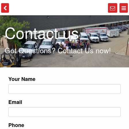
Contact us
Got Questions? Contact Us now!
Your Name
Email
Phone