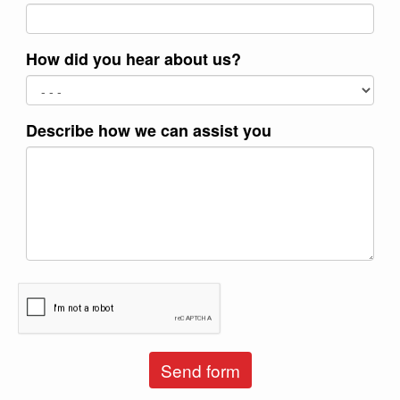
How did you hear about us?
Describe how we can assist you
Send form