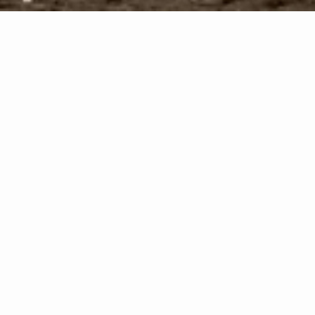
ystal Glass
ial
) Division of Crystal Glass specializes in all
Pre
d install,