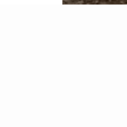
About Cr
Commerc
The Commercial (Construction
Commercial Glazing.
Capabilities include:
Window wall supply an
Curtain wall,
Store-front,