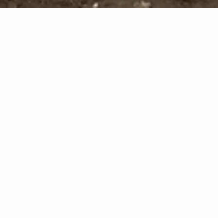
vious
Nex