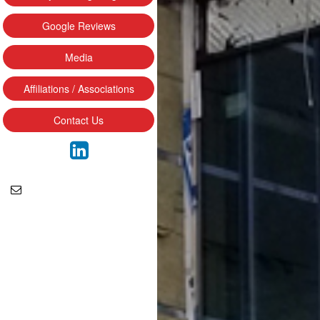
Google Reviews
Media
Affiliations / Associations
Contact Us