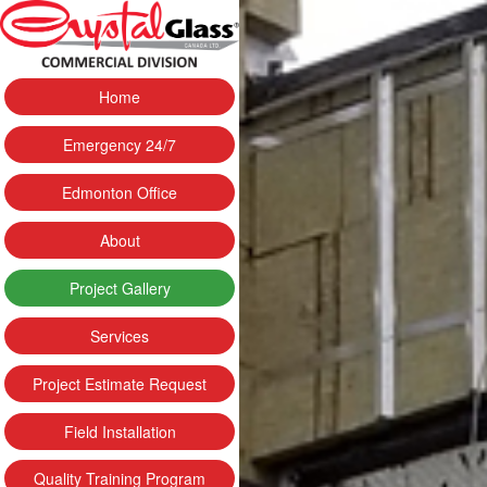
Home
Emergency 24/7
Edmonton Office
About
Project Gallery
Services
Project Estimate Request
Field Installation
Quality Training Program