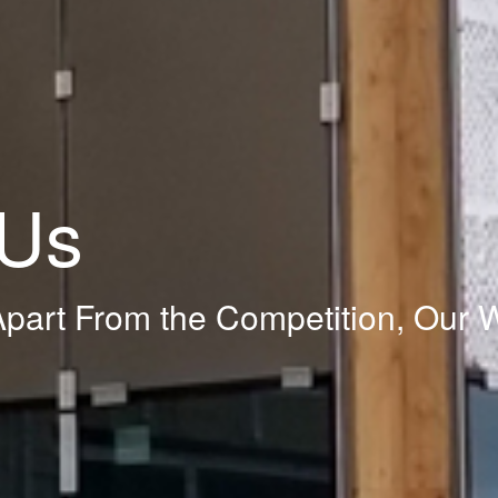
 Us
part From the Competition, Our 