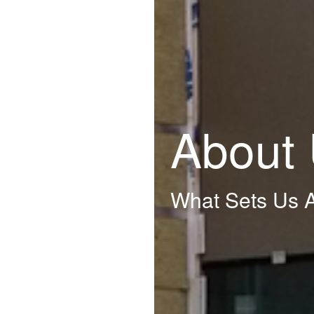
About
What Sets Us A