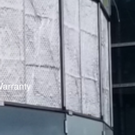
Warranty