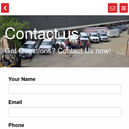
Contact us
Got Questions? Contact Us now!
Your Name
Email
Phone