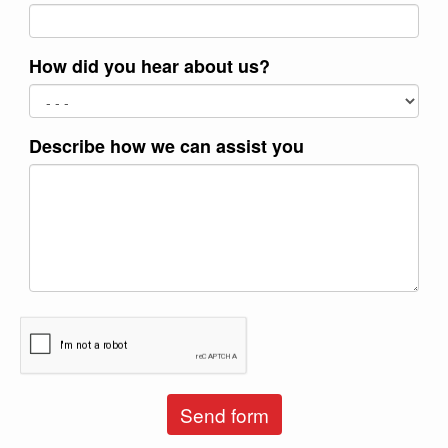
How did you hear about us?
Describe how we can assist you
Send form