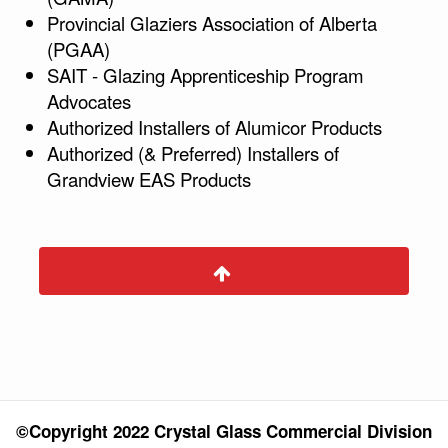
Provincial Glaziers Association of Alberta
(PGAA)
SAIT - Glazing Apprenticeship Program
Advocates
Authorized Installers of Alumicor Products
Authorized (& Preferred) Installers of
Grandview EAS Products
©Copyright 2022 Crystal Glass Commercial Division