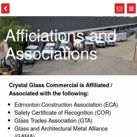
Afficiations and
Associations
Crystal Glass Commercial is Affiliated /
Associated with the following:
Edmonton Construction Association (ECA)
Safety Certificate of Recognition (COR)
Glass Trades Association (GTA)
Glass and Architectural Metal Alliance
(GAMA)